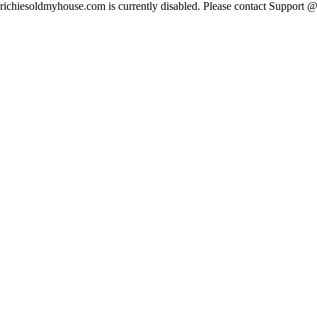
richiesoldmyhouse.com is currently disabled. Please contact Suppor